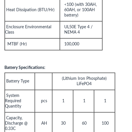
<100 (with 30AH,
Heat Dissipation (BTU/Hr)
60AH, or 100AH
battery)
Enclosure Environmental
UL50E Type 4 /
Class
NEMA 4
MTBF (Hr)
100,000
Battery Specifications:
(Lithium Iron Phosphate)
Battery Type
LiFePO4
System
Required
pcs
1
1
1
Quantity
Capacity,
Discharge @
AH
30
60
100
0.33C