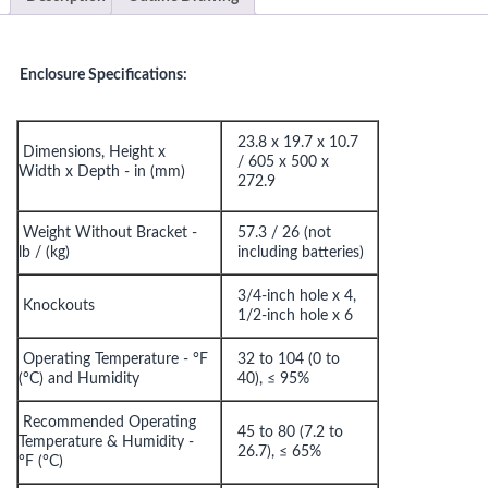
Enclosure Specifications:
23.8 x 19.7 x 10.7
Dimensions, Height x
/
605 x 500 x
Width x Depth - in (mm)
272.9
Weight Without Bracket -
57.3 / 26 (not
lb / (kg)
including batteries)
3/4-inch hole x 4,
Knockouts
1/2-inch hole x 6
Operating Temperature - °F
32 to 104 (0 to
(°C) and Humidity
40), ≤ 95%
Recommended Operating
45 to 80 (7.2 to
Temperature & Humidity -
26.7), ≤ 65%
°F (°C)