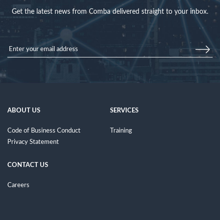
Get the latest news from Comba delivered straight to your inbox.
ABOUT US
SERVICES
Code of Business Conduct
Training
Privacy Statement
CONTACT US
Careers