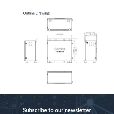
Outline Drawing:
Subscribe to our newsletter