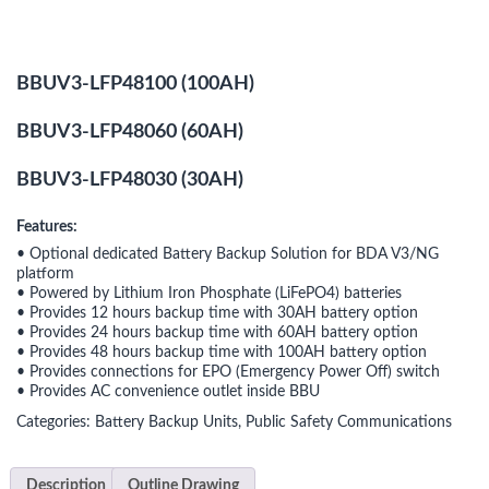
BBUV3-LFP48100 (100AH)
BBUV3-LFP48060 (60AH)
BBUV3-LFP48030 (30AH)
Features:
• Optional dedicated Battery Backup Solution for BDA V3/NG
platform
• Powered by Lithium Iron Phosphate (LiFePO4) batteries
• Provides 12 hours backup time with 30AH battery option
• Provides 24 hours backup time with 60AH battery option
• Provides 48 hours backup time with 100AH battery option
• Provides connections for EPO (Emergency Power Off) switch
• Provides AC convenience outlet inside BBU
Categories:
Battery Backup Units
,
Public Safety Communications
Description
Outline Drawing