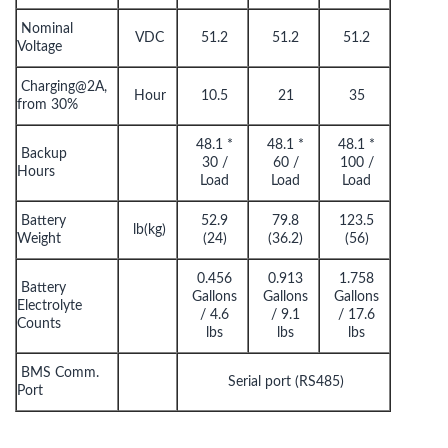
Nominal
VDC
51.2
51.2
51.2
Voltage
Charging@2A,
Hour
10.5
21
35
from 30%
48.1 *
48.1 *
48.1 *
Backup
30 /
60 /
100 /
Hours
Load
Load
Load
Battery
52.9
79.8
123.5
lb(kg)
Weight
(24)
(36.2)
(56)
0.456
0.913
1.758
Battery
Gallons
Gallons
Gallons
Electrolyte
/ 4.6
/ 9.1
/ 17.6
Counts
lbs
lbs
lbs
BMS Comm.
Serial port (RS485)
Port