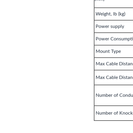
Weight, lb (kg)
Power supply
Power Consumpt
Mount Type
Max Cable Distanc
Max Cable Distanc
Number of Condu
Number of Knock