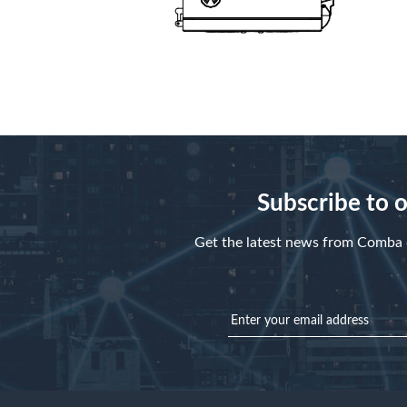
Subscribe to 
Get the latest news from Comba d