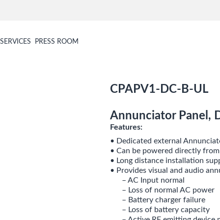
SERVICES
PRESS ROOM
CPAPV1-DC-B-UL
Annunciator Panel, 
Features:
• Dedicated external Annunciat
• Can be powered directly fro
• Long distance installation su
• Provides visual and audio ann
– AC Input normal
– Loss of normal AC power
– Battery charger failure
– Loss of battery capacity
– Active RF emitting device 