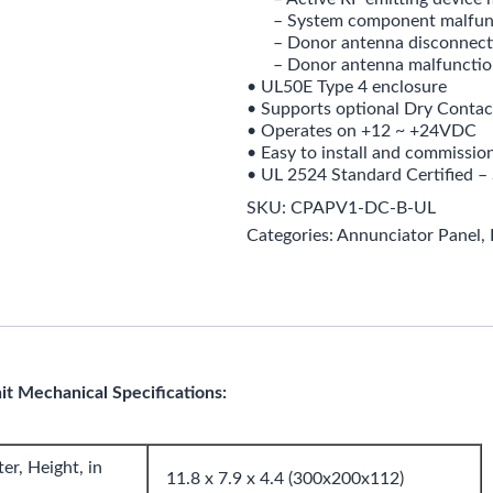
– System component malfun
– Donor antenna disconnect
– Donor antenna malfunctio
• UL50E Type 4 enclosure
• Supports optional Dry Contac
• Operates on +12 ~ +24VDC
• Easy to install and commissio
• UL 2524 Standard Certified – 
SKU:
CPAPV1-DC-B-UL
Categories:
Annunciator Panel
,
t Mechanical Specifications:
r, Height, in
11.8 x 7.9 x 4.4 (300x200x112)