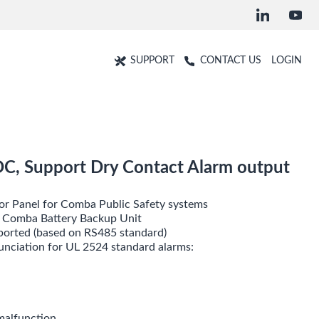
SUPPORT
CONTACT US
LOGIN
DC, Support Dry Contact Alarm output
or Panel for Comba Public Safety systems
m Comba Battery Backup Unit
pported (based on RS485 standard)
unciation for UL 2524 standard alarms:
malfunction