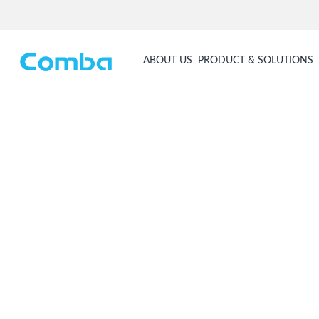
ABOUT US
PRODUCT & SOLUTIONS