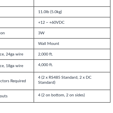
11.0lb (5.0kg)
+12 ~ +60VDC
ion
3W
Wall Mount
e, 24ga wire
2,000 ft.
4,000 ft.
e, 18ga wire
4 (2 x RS485 Standard, 2 x DC
ctors Required
Standard)
4 (2 on bottom, 2 on sides)
outs