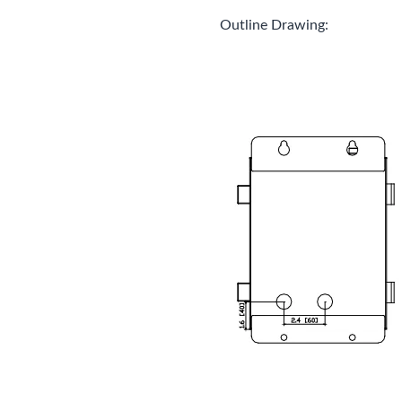
Outline Drawing: