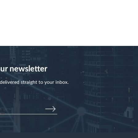
our newsletter
elivered straight to your inbox.