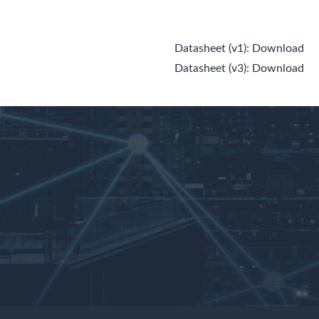
Datasheet (v1):
Download
Datasheet (v3):
Download