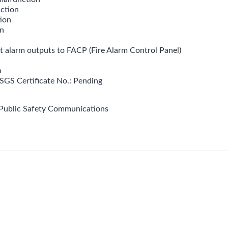
ction
ion
n
t alarm outputs to FACP (Fire Alarm Control Panel)
n
SGS Certificate No.: Pending
Public Safety Communications