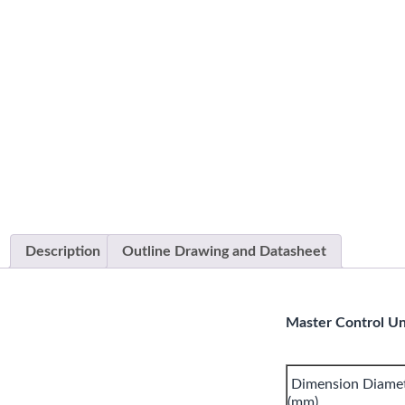
Description
Outline Drawing and Datasheet
Master Control Uni
Dimension Diamete
(mm)