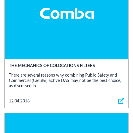
THE MECHANICS OF COLOCATIONS FILTERS
There are several reasons why combining Public Safety and
Commercial (Cellular) active DAS may not be the best choice,
as discussed in...
12.04.2018