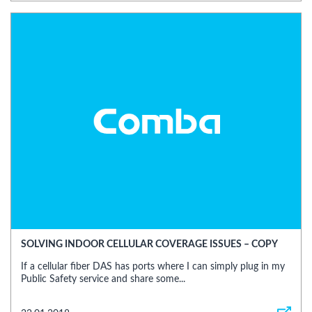
SOLVING INDOOR CELLULAR COVERAGE ISSUES – COPY
If a cellular fiber DAS has ports where I can simply plug in my
Public Safety service and share some...