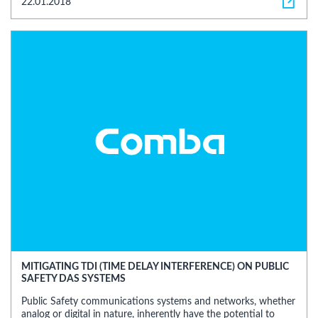
22.01.2018
MITIGATING TDI (TIME DELAY INTERFERENCE) ON PUBLIC
SAFETY DAS SYSTEMS
Public Safety communications systems and networks, whether
analog or digital in nature, inherently have the potential to