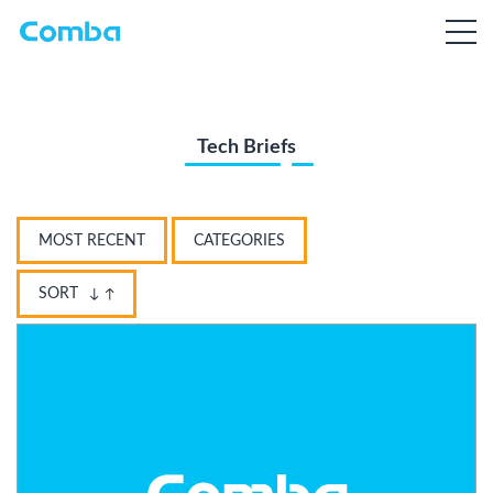
Tech Briefs
MOST RECENT
CATEGORIES
SORT