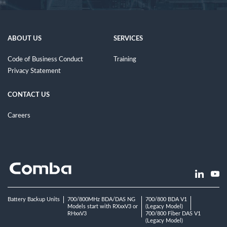
ABOUT US
SERVICES
Code of Business Conduct
Training
Privacy Statement
CONTACT US
Careers
Battery Backup Units
700/800MHz BDA/DAS NG
700/800 BDA V1
Models start with RXxxV3 or
(Legacy Model)
RHxxV3
700/800 Fiber DAS V1
(Legacy Model)