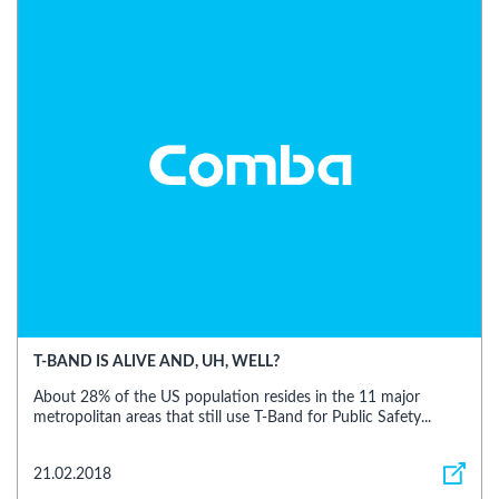
T-BAND IS ALIVE AND, UH, WELL?
About 28% of the US population resides in the 11 major
metropolitan areas that still use T-Band for Public Safety...
21.02.2018