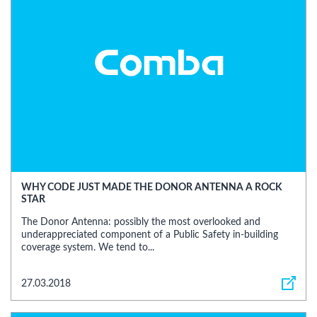
WHY CODE JUST MADE THE DONOR ANTENNA A ROCK
STAR
The Donor Antenna: possibly the most overlooked and
underappreciated component of a Public Safety in-building
coverage system. We tend to...
27.03.2018