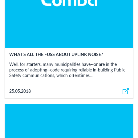
WHAT’S ALL THE FUSS ABOUT UPLINK NOISE?
Well, for starters, many municipalities have--or are in the
process of adopting--code requiring reliable in-building Public
Safety communications, which oftentimes...
25.05.2018