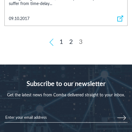
suffer from time-delay...
09.10.2017
1
2
3
Subscribe to our newsletter
Get the latest news from Comba delivered straight to your inbox.