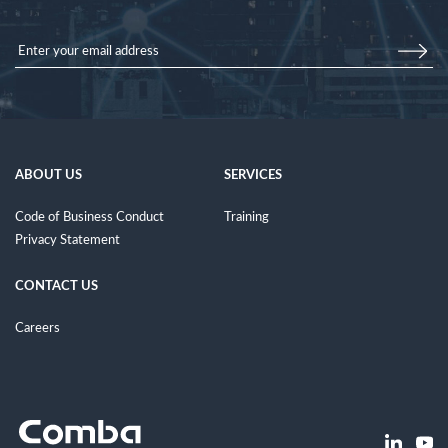
ABOUT US
SERVICES
Code of Business Conduct
Training
Privacy Statement
CONTACT US
Careers