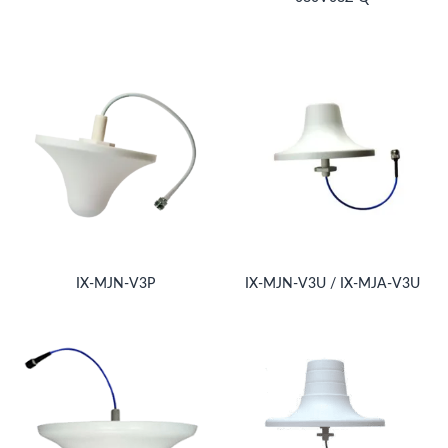
IX-MJN-V3P
IX-MJN-V3U / IX-MJA-V3U