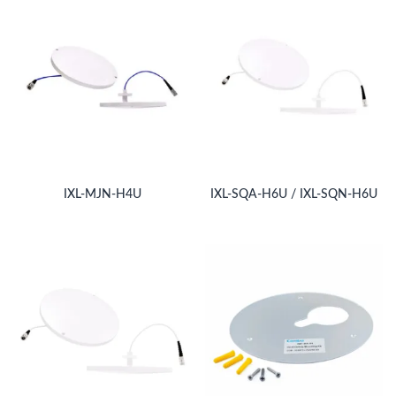
IXL-MJN-H4U
IXL-SQA-H6U / IXL-SQN-H6U