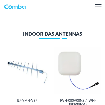
INDOOR DAS ANTENNAS
ILP-YMN-V8P
IWH-080V08NZ / IWH-
080V08Z-Q