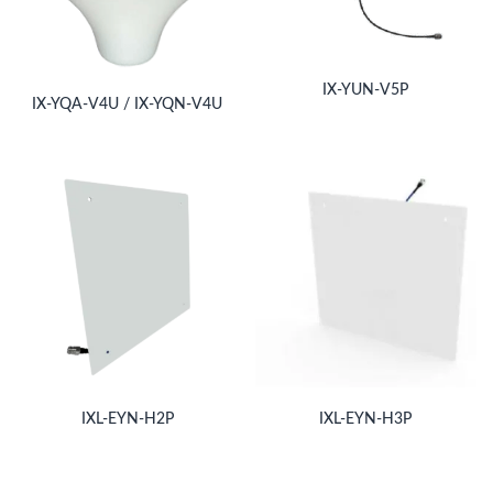
IX-YUN-V5P
IX-YQA-V4U / IX-YQN-V4U
IXL-EYN-H2P
IXL-EYN-H3P