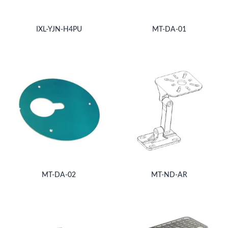
IXL-YJN-H4PU
MT-DA-01
MT-DA-02
MT-ND-AR