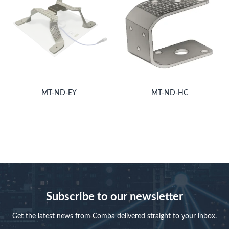
MT-ND-EY
MT-ND-HC
Subscribe to our newsletter
Get the latest news from Comba delivered straight to your inbox.