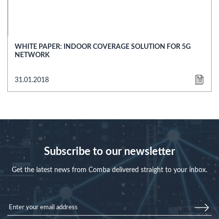
WHITE PAPER: INDOOR COVERAGE SOLUTION FOR 5G
NETWORK
31.01.2018
Subscribe to our newsletter
Get the latest news from Comba delivered straight to your inbox.