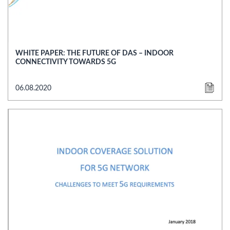
WHITE PAPER: THE FUTURE OF DAS – INDOOR
CONNECTIVITY TOWARDS 5G
06.08.2020