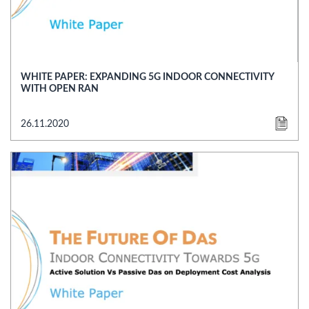
WHITE PAPER: EXPANDING 5G INDOOR CONNECTIVITY
WITH OPEN RAN
26.11.2020