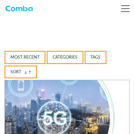
MOST RECENT
CATEGORIES
TAGS
SORT