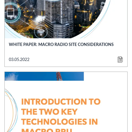
WHITE PAPER: MACRO RADIO SITE CONSIDERATIONS
03.05.2022