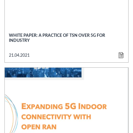
WHITE PAPER: A PRACTICE OF TSN OVER 5G FOR
INDUSTRY
21.04.2021