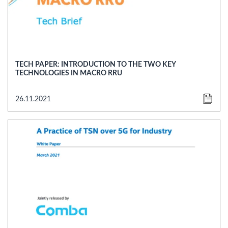
TECH PAPER: INTRODUCTION TO THE TWO KEY
TECHNOLOGIES IN MACRO RRU
26.11.2021