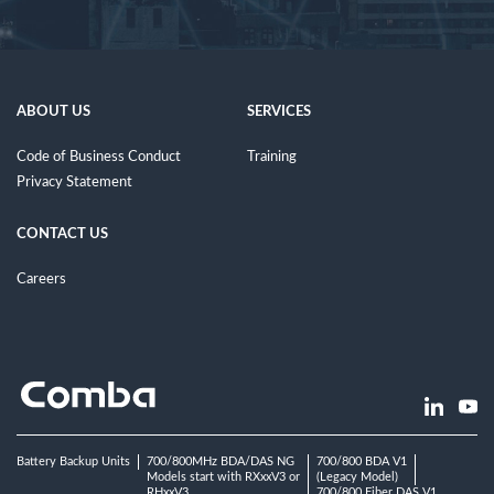
ABOUT US
SERVICES
Code of Business Conduct
Training
Privacy Statement
CONTACT US
Careers
Battery Backup Units
700/800MHz BDA/DAS NG
700/800 BDA V1
Models start with RXxxV3 or
(Legacy Model)
RHxxV3
700/800 Fiber DAS V1