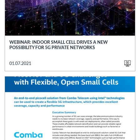
WEBINAR: INDOOR SMALL CELL DRIVES A NEW
POSSIBILITY FOR 5G PRIVATE NETWORKS
01.07.2021