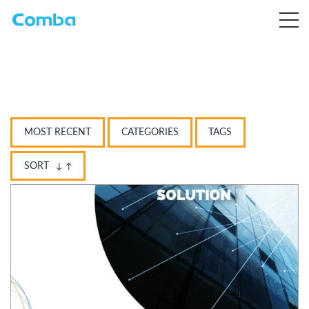
MOST RECENT
CATEGORIES
TAGS
SORT