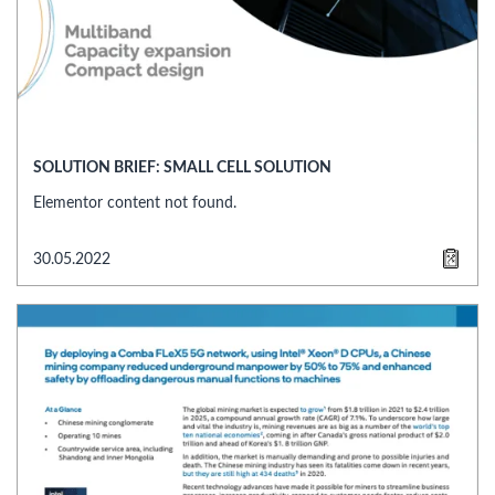
SOLUTION BRIEF: SMALL CELL SOLUTION
Elementor content not found.
30.05.2022