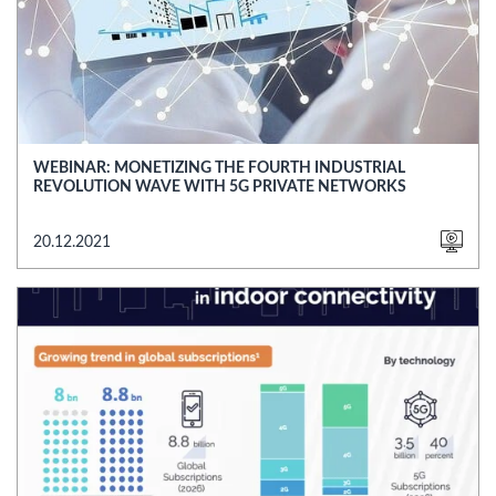
WEBINAR: MONETIZING THE FOURTH INDUSTRIAL
REVOLUTION WAVE WITH 5G PRIVATE NETWORKS
20.12.2021