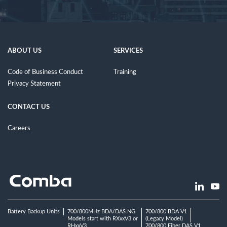
ABOUT US
SERVICES
Code of Business Conduct
Training
Privacy Statement
CONTACT US
Careers
Battery Backup Units
700/800MHz BDA/DAS NG
700/800 BDA V1
Models start with RXxxV3 or
(Legacy Model)
RHxxV3
700/800 Fiber DAS V1