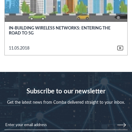
IN-BUILDING WIRELESS NETWORKS: ENTERING THE
ROAD TO 5G
11.05.2018
Subscribe to our newsletter
Get the latest news from Comba delivered straight to your inbox.