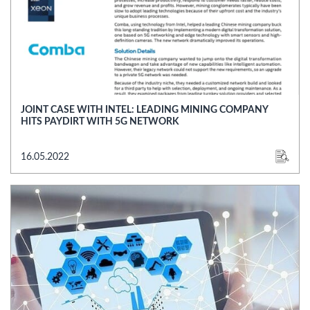
JOINT CASE WITH INTEL: LEADING MINING COMPANY
HITS PAYDIRT WITH 5G NETWORK
16.05.2022