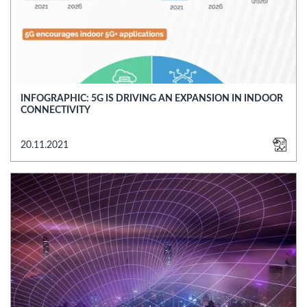
INFOGRAPHIC: 5G IS DRIVING AN EXPANSION IN INDOOR
CONNECTIVITY
20.11.2021