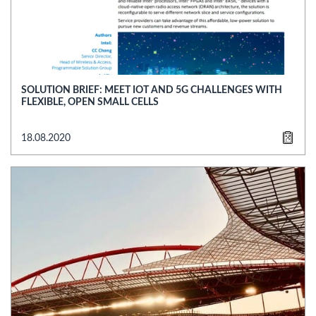
SOLUTION BRIEF: MEET IOT AND 5G CHALLENGES WITH
FLEXIBLE, OPEN SMALL CELLS
18.08.2020