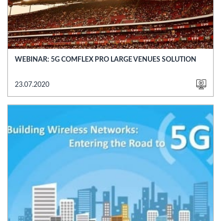
WEBINAR: 5G COMFLEX PRO LARGE VENUES SOLUTION
23.07.2020