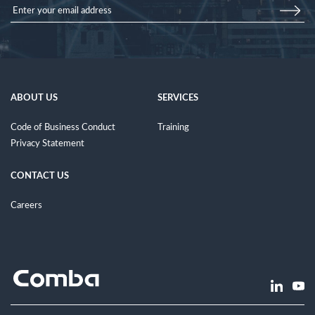
ABOUT US
SERVICES
Code of Business Conduct
Training
Privacy Statement
CONTACT US
Careers