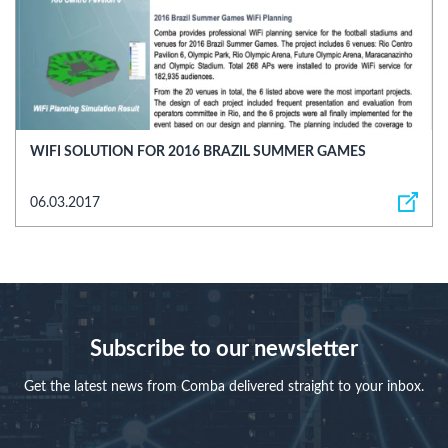
WIFI SOLUTION FOR 2016 BRAZIL SUMMER GAMES
06.03.2017
Subscribe to our newsletter
Get the latest news from Comba delivered straight to your inbox.