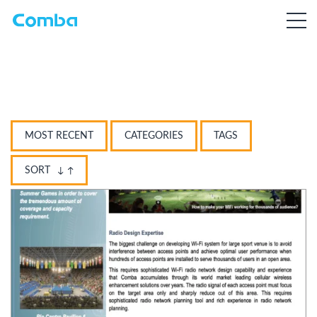
MOST RECENT
CATEGORIES
TAGS
SORT