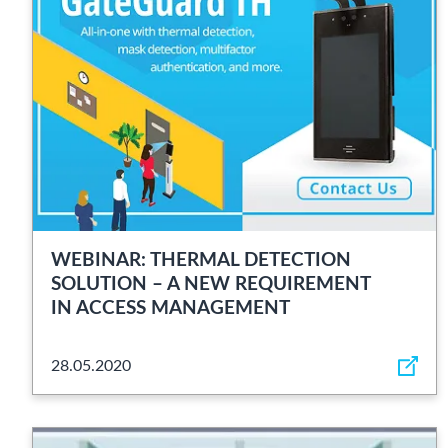
WEBINAR: THERMAL DETECTION
SOLUTION – A NEW REQUIREMENT
IN ACCESS MANAGEMENT
28.05.2020