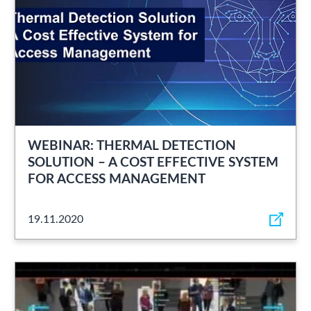
WEBINAR: THERMAL DETECTION
SOLUTION – A COST EFFECTIVE SYSTEM
FOR ACCESS MANAGEMENT
19.11.2020