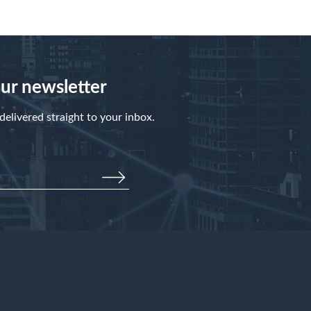
our newsletter
elivered straight to your inbox.