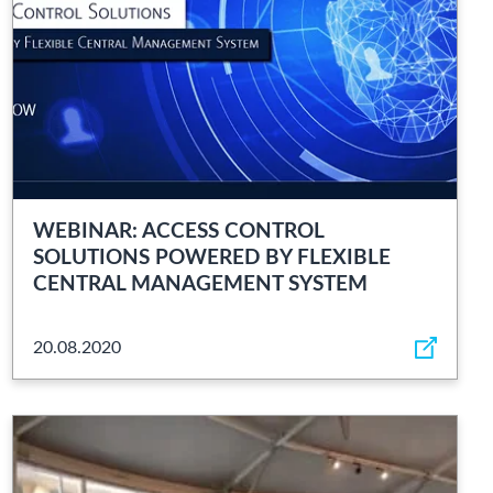
WEBINAR: ACCESS CONTROL
SOLUTIONS POWERED BY FLEXIBLE
CENTRAL MANAGEMENT SYSTEM
20.08.2020