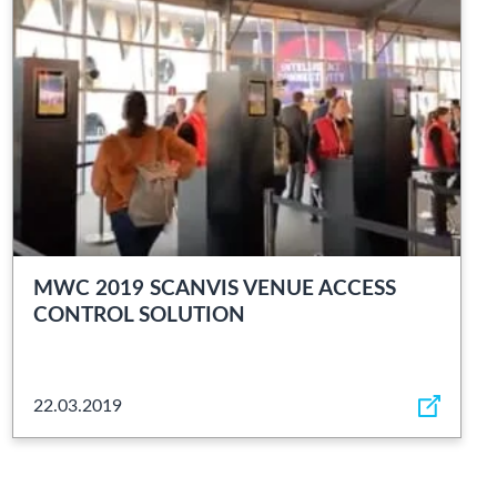
MWC 2019 SCANVIS VENUE ACCESS
CONTROL SOLUTION
22.03.2019