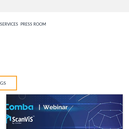
SERVICES
PRESS ROOM
AGS