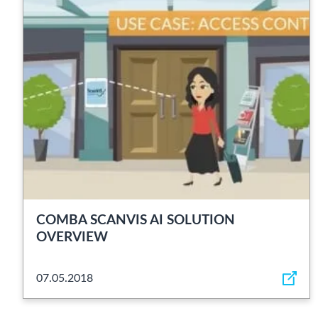
COMBA SCANVIS AI SOLUTION
OVERVIEW
07.05.2018