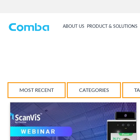
ABOUT US
PRODUCT & SOLUTIONS
MOST RECENT
CATEGORIES
T