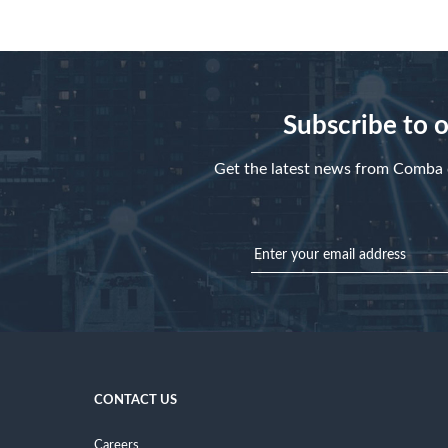
Subscribe to 
Get the latest news from Comba d
CONTACT US
Careers