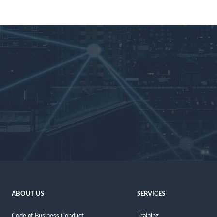
ABOUT US
SERVICES
Code of Business Conduct
Training