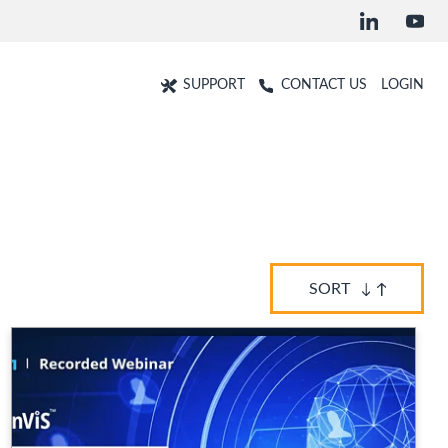
SUPPORT
CONTACT US
LOGIN
SORT