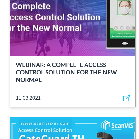
WEBINAR: A COMPLETE ACCESS
CONTROL SOLUTION FOR THE NEW
NORMAL
11.03.2021