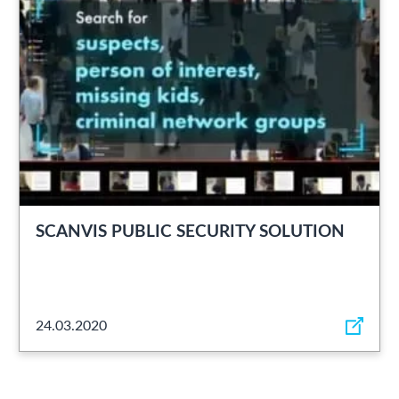
SCANVIS PUBLIC SECURITY SOLUTION
24.03.2020