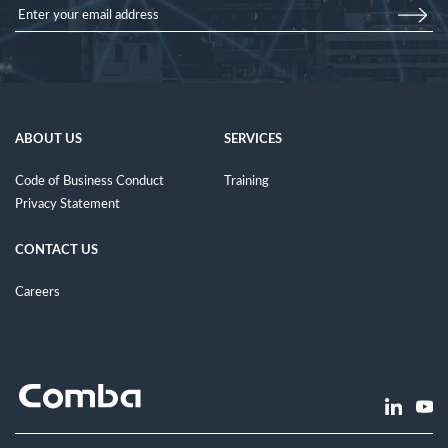
ABOUT US
SERVICES
Code of Business Conduct
Training
Privacy Statement
CONTACT US
Careers