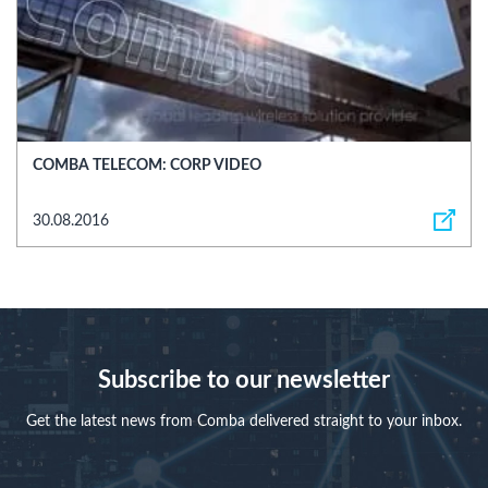
COMBA TELECOM: CORP VIDEO
30.08.2016
Subscribe to our newsletter
Get the latest news from Comba delivered straight to your inbox.