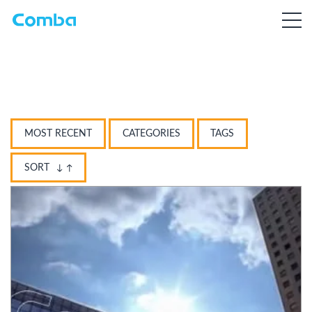
MOST RECENT
CATEGORIES
TAGS
SORT