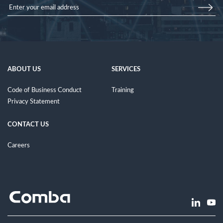
ABOUT US
SERVICES
Code of Business Conduct
Training
Privacy Statement
CONTACT US
Careers