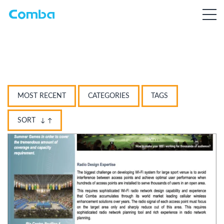
MOST RECENT
CATEGORIES
TAGS
SORT