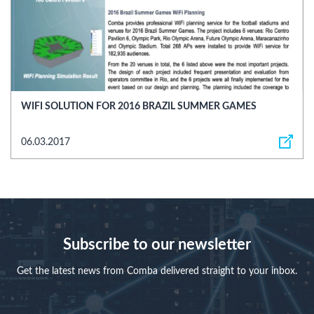
WIFI SOLUTION FOR 2016 BRAZIL SUMMER GAMES
06.03.2017
Subscribe to our newsletter
Get the latest news from Comba delivered straight to your inbox.