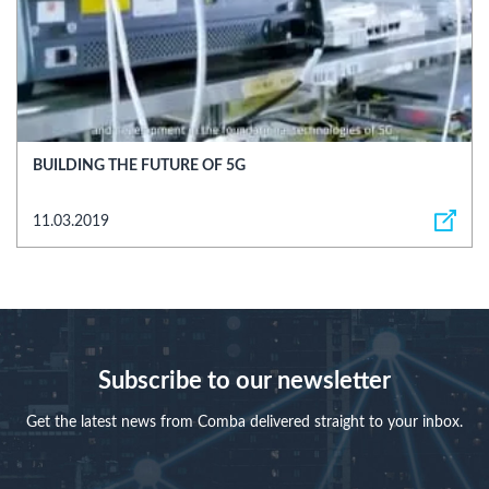
BUILDING THE FUTURE OF 5G
11.03.2019
Subscribe to our newsletter
Get the latest news from Comba delivered straight to your inbox.