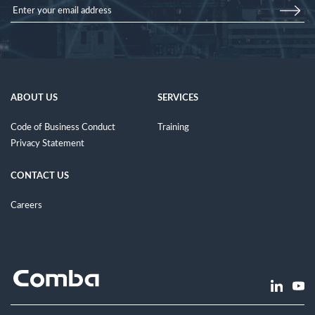
ABOUT US
SERVICES
Code of Business Conduct
Training
Privacy Statement
CONTACT US
Careers