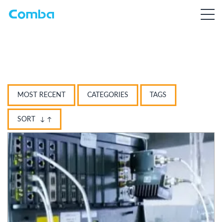
MOST RECENT
CATEGORIES
TAGS
SORT