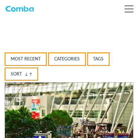
MOST RECENT
CATEGORIES
TAGS
SORT