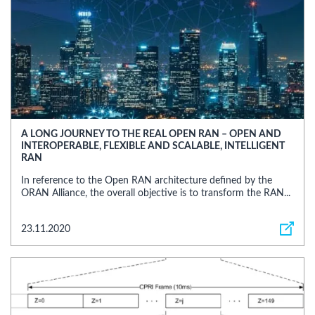
A LONG JOURNEY TO THE REAL OPEN RAN – OPEN AND
INTEROPERABLE, FLEXIBLE AND SCALABLE, INTELLIGENT
RAN
In reference to the Open RAN architecture defined by the
ORAN Alliance, the overall objective is to transform the RAN...
23.11.2020