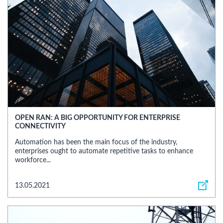
OPEN RAN: A BIG OPPORTUNITY FOR ENTERPRISE
CONNECTIVITY
Automation has been the main focus of the industry,
enterprises ought to automate repetitive tasks to enhance
workforce...
13.05.2021