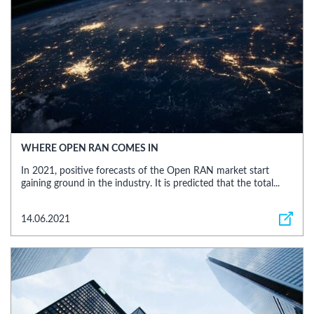
WHERE OPEN RAN COMES IN
In 2021, positive forecasts of the Open RAN market start
gaining ground in the industry. It is predicted that the total...
14.06.2021