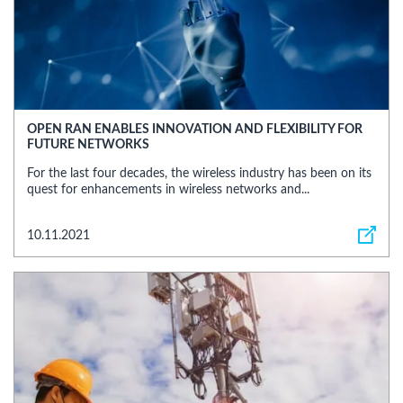
OPEN RAN ENABLES INNOVATION AND FLEXIBILITY FOR
FUTURE NETWORKS
For the last four decades, the wireless industry has been on its
quest for enhancements in wireless networks and...
10.11.2021