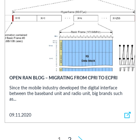
OPEN RAN BLOG – MIGRATING FROM CPRI TO ECPRI
Since the mobile industry developed the digital interface
between the baseband unit and radio unit, big brands such
as...
09.11.2020
1
2