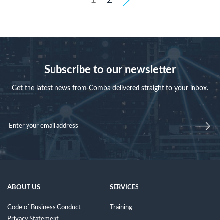
Subscribe to our newsletter
Get the latest news from Comba delivered straight to your inbox.
ABOUT US
SERVICES
Code of Business Conduct
Training
Privacy Statement