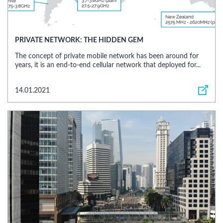
PRIVATE NETWORK: THE HIDDEN GEM
The concept of private mobile network has been around for
years, it is an end-to-end cellular network that deployed for...
14.01.2021