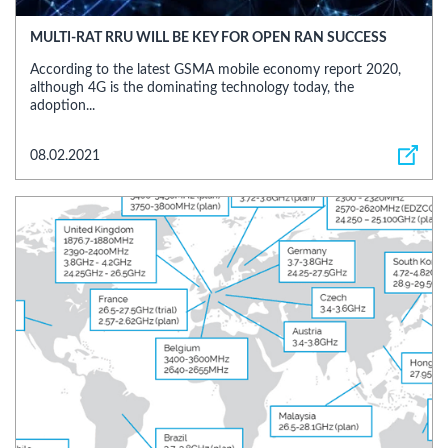
MULTI-RAT RRU WILL BE KEY FOR OPEN RAN SUCCESS
According to the latest GSMA mobile economy report 2020,
although 4G is the dominating technology today, the
adoption...
08.02.2021