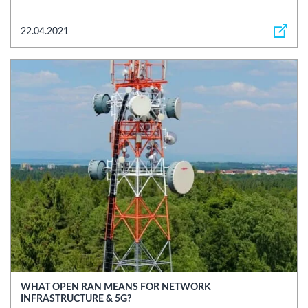
22.04.2021
WHAT OPEN RAN MEANS FOR NETWORK
INFRASTRUCTURE & 5G?