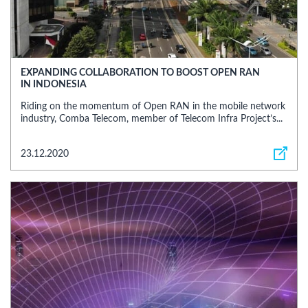
EXPANDING COLLABORATION TO BOOST OPEN RAN
IN INDONESIA
Riding on the momentum of Open RAN in the mobile network
industry, Comba Telecom, member of Telecom Infra Project’s...
23.12.2020