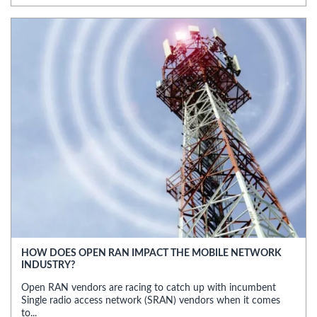
HOW DOES OPEN RAN IMPACT THE MOBILE NETWORK
INDUSTRY?
Open RAN vendors are racing to catch up with incumbent
Single radio access network (SRAN) vendors when it comes
to...