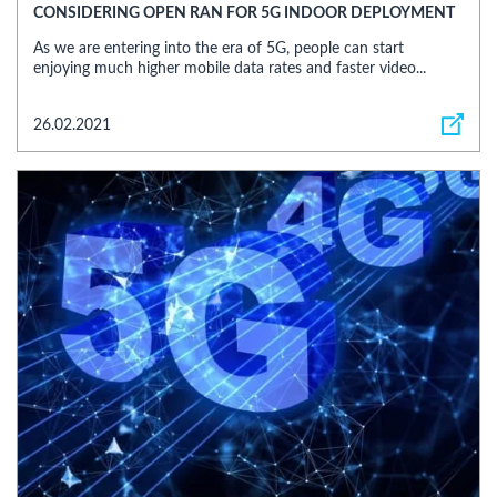
CONSIDERING OPEN RAN FOR 5G INDOOR DEPLOYMENT
As we are entering into the era of 5G, people can start
enjoying much higher mobile data rates and faster video...
26.02.2021