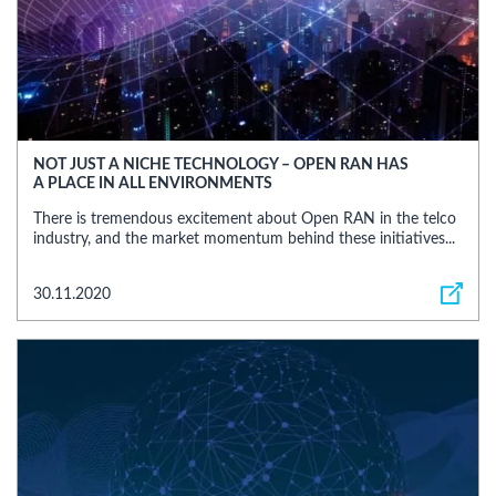
NOT JUST A NICHE TECHNOLOGY – OPEN RAN HAS
A PLACE IN ALL ENVIRONMENTS
There is tremendous excitement about Open RAN in the telco
industry, and the market momentum behind these initiatives...
30.11.2020