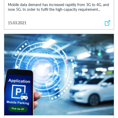
Mobile data demand has increased rapidly from 3G to 4G, and
now 5G. In order to fulfil the high-capacity requirement...
15.03.2021