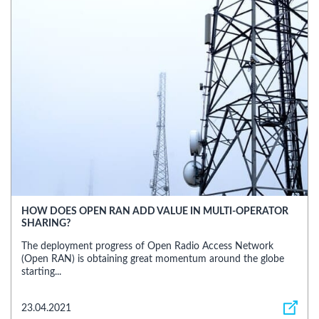
HOW DOES OPEN RAN ADD VALUE IN MULTI-OPERATOR
SHARING?
The deployment progress of Open Radio Access Network
(Open RAN) is obtaining great momentum around the globe
starting...
23.04.2021