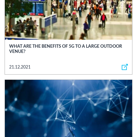
WHAT ARE THE BENEFITS OF 5G TO A LARGE OUTDOOR
VENUE?
21.12.2021