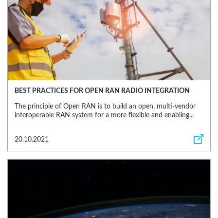
BEST PRACTICES FOR OPEN RAN RADIO INTEGRATION
The principle of Open RAN is to build an open, multi-vendor
interoperable RAN system for a more flexible and enabling...
20.10.2021