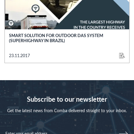
SMART SOLUTION FOR OUTDOOR DAS SYSTEM
(SUPERHIGHWAY IN BRAZIL)
23.11.2017
Subscribe to our newsletter
Get the latest news from Comba delivered straight to your inbox.