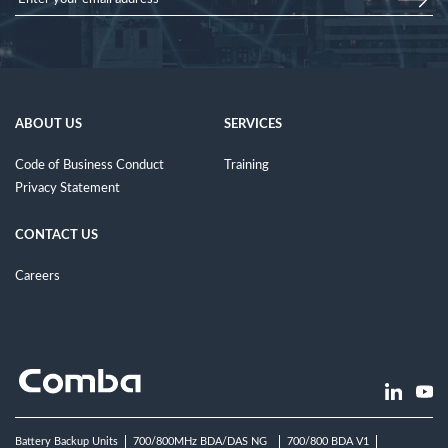
ABOUT US
SERVICES
Code of Business Conduct
Training
Privacy Statement
CONTACT US
Careers
Battery Backup Units
700/800MHz BDA/DAS NG
700/800 BDA V1