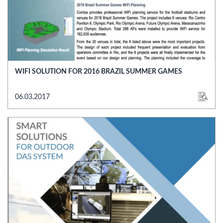
WIFI SOLUTION FOR 2016 BRAZIL SUMMER GAMES
06.03.2017