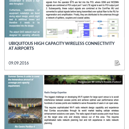
UBIQUITOUS HIGH CAPACITY WIRELESS CONNECTIVITY
AT AIRPORTS
09.09.2016