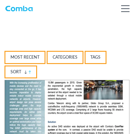
MOST RECENT
CATEGORIES
TAGS
SORT